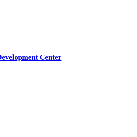
Development Center