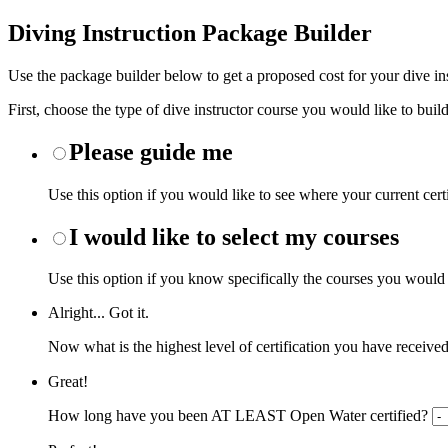
Diving Instruction Package Builder
Use the package builder below to get a proposed cost for your dive ins
First, choose the type of dive instructor course you would like to build
Please guide me
Use this option if you would like to see where your current cert
I would like to select my courses
Use this option if you know specifically the courses you would li
Alright... Got it.
Now what is the highest level of certification you have receive
Great!
How long have you been AT LEAST Open Water certified?