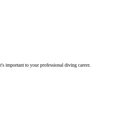
t's important to your professional diving career.