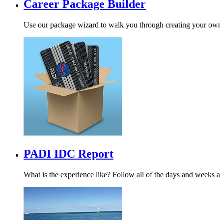
Career Package Builder
Use our package wizard to walk you through creating your ow
PADI IDC Report
What is the experience like? Follow all of the days and weeks a