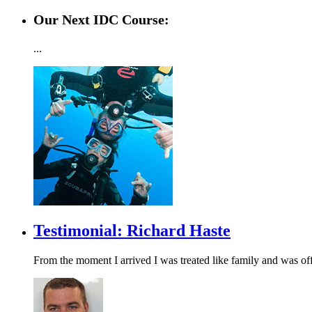
Our Next IDC Course:
...
Testimonial: Richard Haste
From the moment I arrived I was treated like family and was of