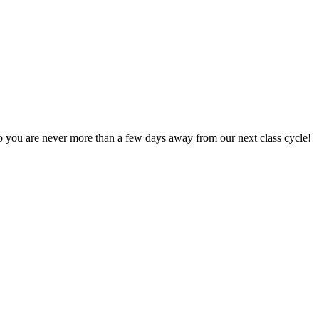
 you are never more than a few days away from our next class cycle!