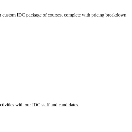
n custom IDC package of courses, complete with pricing breakdown.
ctivities with our IDC staff and candidates.