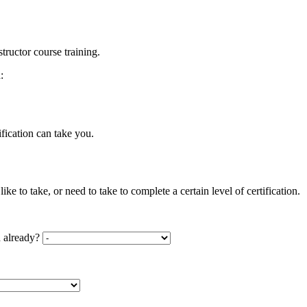
tructor course training.
:
ification can take you.
ke to take, or need to take to complete a certain level of certification.
d already?