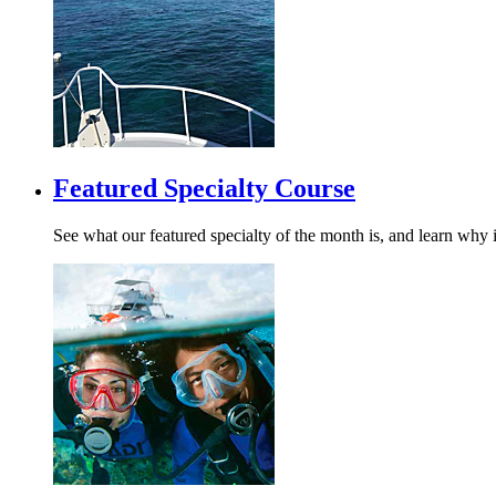
Featured Specialty Course
See what our featured specialty of the month is, and learn why i