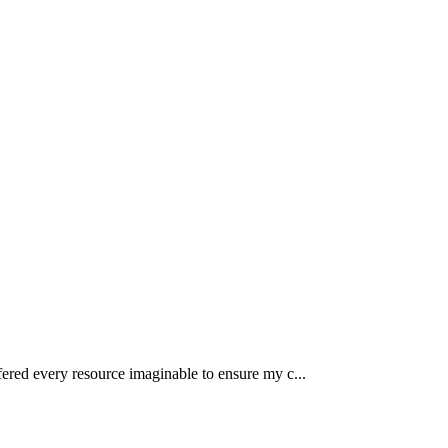
fered every resource imaginable to ensure my c...