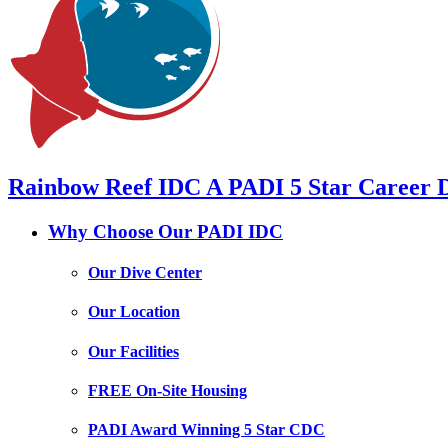
Rainbow Reef IDC
A PADI 5 Star Career 
Why Choose
Our PADI IDC
Our Dive Center
Our Location
Our Facilities
FREE On-Site Housing
PADI Award Winning 5 Star CDC