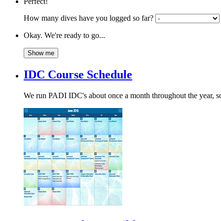
Perfect!
How many dives have you logged so far?
Okay. We're ready to go...
IDC Course Schedule
We run PADI IDC's about once a month throughout the year, so