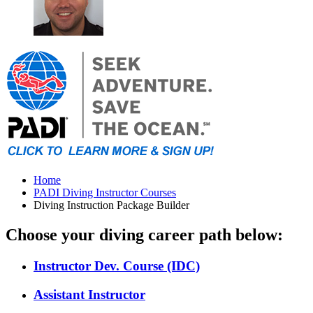
Home
PADI Diving Instructor Courses
Diving Instruction Package Builder
Choose your diving career path below:
Instructor Dev. Course (IDC)
Assistant Instructor