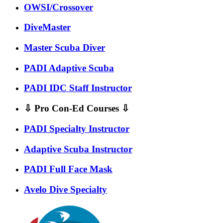
OWSI/Crossover
DiveMaster
Master Scuba Diver
PADI Adaptive Scuba
PADI IDC Staff Instructor
⇩ Pro Con-Ed Courses ⇩
PADI Specialty Instructor
Adaptive Scuba Instructor
PADI Full Face Mask
Avelo Dive Specialty